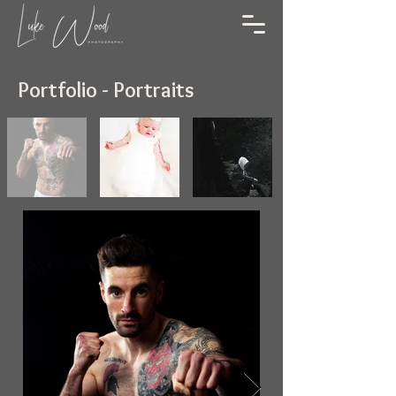
Portfolio - Portraits